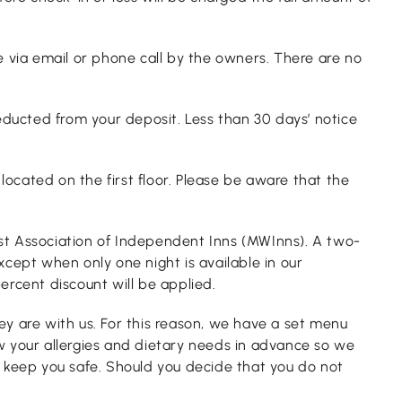
se via email or phone call by the owners. There are no
educted from your deposit. Less than 30 days’ notice
ocated on the first floor. Please be aware that the
est Association of Independent Inns (MWInns). A two-
cept when only one night is available in our
ercent discount will be applied.
ey are with us. For this reason, we have a set menu
ow your allergies and dietary needs in advance so we
 keep you safe. Should you decide that you do not