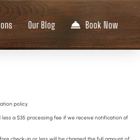
ions
Our Blog
Book Now
ation policy.
less a $35 processing fee if we receive notification of
re check-in or less will be charged the full amount of