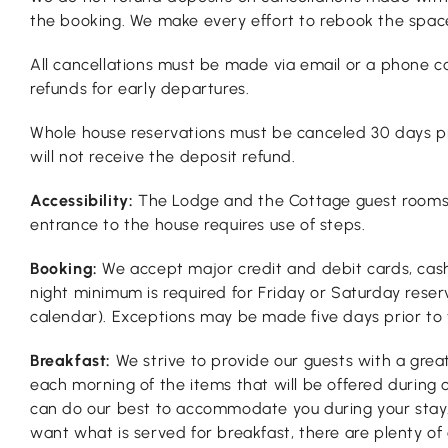
the booking. We make every effort to rebook the space
All cancellations must be made via email or a phone ca
refunds for early departures.
Whole house reservations must be canceled 30 days pri
will not receive the deposit refund.
Accessibility:
The Lodge and the Cottage guest rooms ar
entrance to the house requires use of steps.
Booking:
We accept major credit and debit cards, cash
night minimum is required for Friday or Saturday rese
calendar). Exceptions may be made five days prior to th
Breakfast:
We strive to provide our guests with a grea
each morning of the items that will be offered during 
can do our best to accommodate you during your stay.
want what is served for breakfast, there are plenty of 