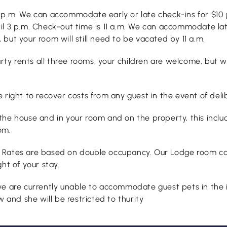
6 p.m. We can accommodate early or late check-ins for $10 
 3 p.m. Check-out time is 11 a.m. We can accommodate late c
but your room will still need to be vacated by 11 a.m.
party rents all three rooms, your children are welcome, bu
ight to recover costs from any guest in the event of deli
the house and in your room and on the property, this inclu
om.
. Rates are based on double occupancy. Our Lodge room c
ht of your stay.
e are currently unable to accommodate guest pets in the i
 and she will be restricted to thurity