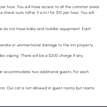
per hour. You will have access to all the common areas
heck-outs (after 11 a.m.) for $10 per hour. You will
t we do not have baby and toddler equipment. Each
berate or unintentional damage to the inn property.
des vaping. There will be a $200 charge if any
an accommodate two additional guests. For each
nn. Our cat is not allowed in guest rooms but roams