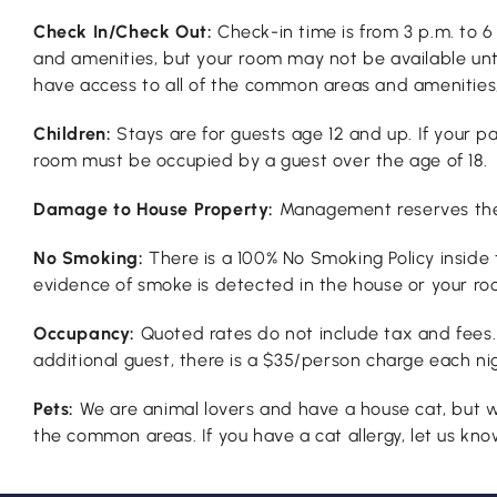
Check In/Check Out:
Check-in time is from 3 p.m. to 
and amenities, but your room may not be available until
have access to all of the common areas and amenities, 
Children:
Stays are for guests age 12 and up. If your 
room must be occupied by a guest over the age of 18.
Damage to House Property:
Management reserves the r
No Smoking:
There is a 100% No Smoking Policy inside 
evidence of smoke is detected in the house or your ro
Occupancy:
Quoted rates do not include tax and fees
additional guest, there is a $35/person charge each nig
Pets:
We are animal lovers and have a house cat, but w
the common areas. If you have a cat allergy, let us know