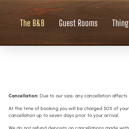
Skip
to
content
The B&B
Guest Rooms
Thing
Cancellation:
Due to our size, any cancellation affects 
At the time of booking you will be charged 50% of your 
cancellation up to seven days prior to your arrival.
We do not refund deposits on cancellations made within