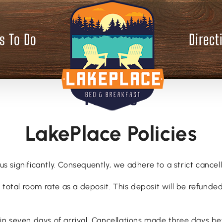
s To Do
Direct
Policies
LakePlace Policies
us significantly. Consequently, we adhere to a strict cancell
total room rate as a deposit. This deposit will be refunded 
 seven days of arrival. Cancellations made three days befo