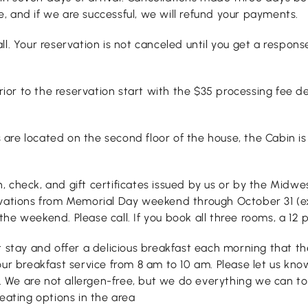
, and if we are successful, we will refund your payments.
ll. Your reservation is not canceled until you get a respon
or to the reservation start with the $35 processing fee d
e located on the second floor of the house, the Cabin is l
, check, and gift certificates issued by us or by the Midw
rvations from Memorial Day weekend through October 31 (ex
e weekend. Please call. If you book all three rooms, a 12 p
t stay and offer a delicious breakfast each morning that th
our breakfast service from 8 am to 10 am. Please let us kn
 We are not allergen-free, but we do everything we can to
eating options in the area