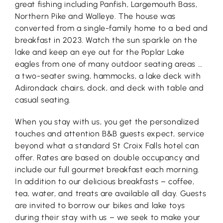
great fishing including Panfish, Largemouth Bass,
Northern Pike and Walleye. The house was
converted from a single-family home to a bed and
breakfast in 2023. Watch the sun sparkle on the
lake and keep an eye out for the Poplar Lake
eagles from one of many outdoor seating areas …
a two-seater swing, hammocks, a lake deck with
Adirondack chairs, dock, and deck with table and
casual seating.
When you stay with us, you get the personalized
touches and attention B&B guests expect, service
beyond what a standard St Croix Falls hotel can
offer. Rates are based on double occupancy and
include our full gourmet breakfast each morning.
In addition to our delicious breakfasts – coffee,
tea, water, and treats are available all day. Guests
are invited to borrow our bikes and lake toys
during their stay with us – we seek to make your