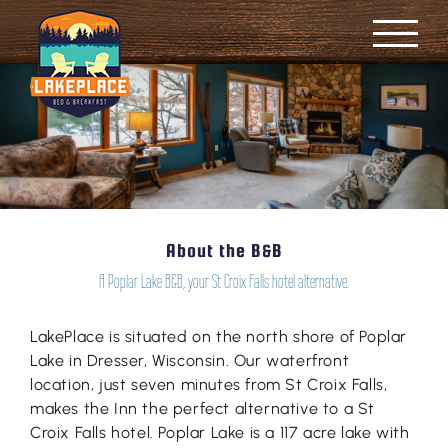
Skip
to
content
About the B&B
A Poplar Lake B&B, your St Croix Falls hotel alternative.
LakePlace is situated on the north shore of Poplar
Lake in Dresser, Wisconsin. Our waterfront
location, just seven minutes from St Croix Falls,
makes the Inn the perfect alternative to a St
Croix Falls hotel. Poplar Lake is a 117 acre lake with