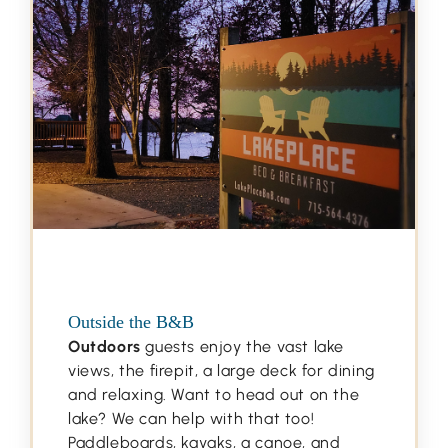
Outside the B&B
Outdoors
guests enjoy the vast lake
views, the firepit, a large deck for dining
and relaxing. Want to head out on the
lake? We can help with that too!
Paddleboards, kayaks, a canoe, and