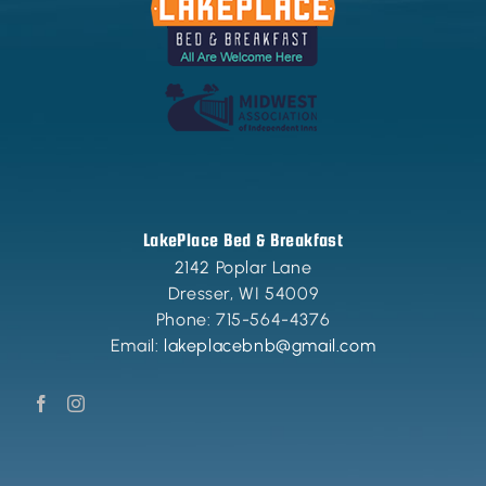
LakePlace Bed & Breakfast
2142 Poplar Lane
Dresser
,
WI
54009
Phone:
715-564-4376
Email:
lakeplacebnb@gmail.com