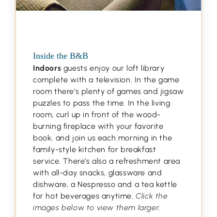
Inside the B&B
Indoors
guests enjoy our loft library
complete with a television. In the game
room there’s plenty of games and jigsaw
puzzles to pass the time. In the living
room, curl up in front of the wood-
burning fireplace with your favorite
book, and join us each morning in the
family-style kitchen for breakfast
service. There’s also a refreshment area
with all-day snacks, glassware and
dishware, a Nespresso and a tea kettle
for hot beverages anytime.
Click the
images below to view them larger.