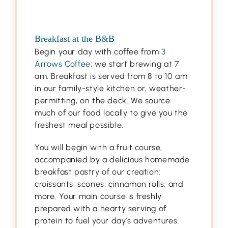
Breakfast at the B&B
Begin your day with coffee from
3
Arrows Coffee
; we start brewing at 7
am. Breakfast is served from 8 to 10 am
in our family-style kitchen or, weather-
permitting, on the deck. We source
much of our food locally to give you the
freshest meal possible.
You will begin with a fruit course,
accompanied by a delicious homemade
breakfast pastry of our creation:
croissants, scones, cinnamon rolls, and
more. Your main course is freshly
prepared with a hearty serving of
protein to fuel your day’s adventures.