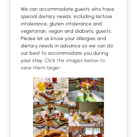
We can accommodate guests who have
special dietary needs, including lactose
intolerance, gluten intolerance and
vegetarian, vegan and diabetic guests.
Please let us know your allergies and
dietary needs in advance so we can do
our best to accommodate you during
your stay.
Click the images below to
view them larger.