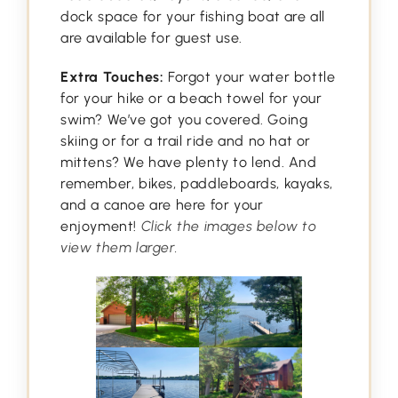
dock space for your fishing boat are all
are available for guest use.
Extra Touches:
Forgot your water bottle
for your hike or a beach towel for your
swim? We’ve got you covered. Going
skiing or for a trail ride and no hat or
mittens? We have plenty to lend. And
remember, bikes, paddleboards, kayaks,
and a canoe are here for your
enjoyment!
Click the images below to
view them larger.