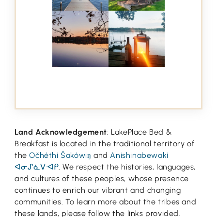
Land Acknowledgement
: LakePlace Bed &
Breakfast is located in the traditional territory of
the
Očhéthi Šakówiŋ
and
Anishinabewaki
ᐊᓂᔑᓈᐯᐗᑭ
. We respect the histories, languages,
and cultures of these peoples, whose presence
continues to enrich our vibrant and changing
communities. To learn more about the tribes and
these lands, please follow the links provided.