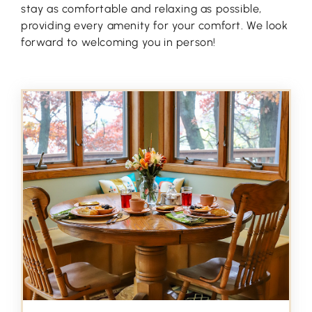
stay as comfortable and relaxing as possible,
providing every amenity for your comfort. We look
forward to welcoming you in person!