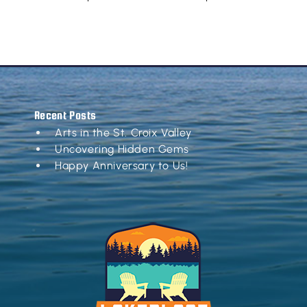
Recent Posts
Arts in the St. Croix Valley
Uncovering Hidden Gems
Happy Anniversary to Us!