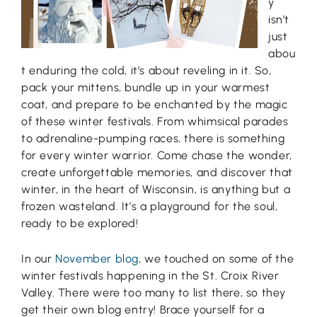
y
isn’t
just
abou
t enduring the cold, it’s about reveling in it. So,
pack your mittens, bundle up in your warmest
coat, and prepare to be enchanted by the magic
of these winter festivals. From whimsical parades
to adrenaline-pumping races, there is something
for every winter warrior. Come chase the wonder,
create unforgettable memories, and discover that
winter, in the heart of Wisconsin, is anything but a
frozen wasteland. It’s a playground for the soul,
ready to be explored!
In our
November blog
, we touched on some of the
winter festivals happening in the St. Croix River
Valley. There were too many to list there, so they
get their own blog entry! Brace yourself for a