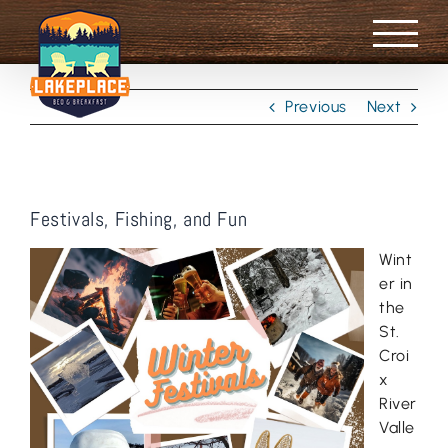
Skip
to
content
Previous
Next
Festivals, Fishing, and Fun
Wint
er in
the
St.
Croi
x
River
Valle