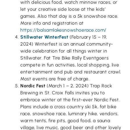
with delicious food, watch minnow races, or
let your creative side loose at the kids’
games. Also that day is a 5k snowshoe race.
More info and registration at
https://balsamlakesnowshoerace.com/
Stillwater WinterFest
(February 15 – 19,
2024) Winterfest is an annual community-
wide celebration for all things winter in
Stillwater. Fat Tire Bike Rally Eventgoers
compete in fun activities, local shopping, live
entertainment and pub and restaurant crawl.
Most events are free of charge.
Nordic Fest
(March 1 – 2, 2024) Trap Rock
Brewing in St. Croix Falls invites you to
embrace winter at the first-ever Nordic Fest.
Plans include a cross country ski 5k, fat bike
race, snowshoe race, luminary hike, vendors,
warm tents, fire pits, good food, a sauna
village, live music, good beer and other lovely