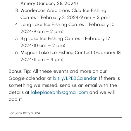
Amery (January 28, 2024)
Wanderoos Area Lions Club Ice Fishing
Contest (February 3, 2024⋅9 am – 3 pm)
Long Lake Ice Fishing Contest (February 10,
2024⋅9 am – 2 pm)
Big Lake Ice Fishing Contest (February 17,
2024⋅10 am – 2 pm)
Magner Lake Ice Fishing Contest (February 18,
2024⋅11 am – 4 pm)
Bonus Tip: All these events and more on our
Google calendar at
bit.ly/LPBBCalendar
. If there is
something we missed, send us an email with the
details at
lakeplacebnb@gmail.com
and we will
add it.
January 10th, 2024