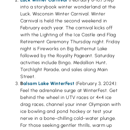
into a storybook winter wonderland at the
Luck, Wisconsin Winter Carnival. Winter
Carnival is held the second weekend in
February each year. The carnival kicks off
with the Lighting of the Ice Castle and Flag
Retirement Ceremony Thursday night. Friday
night is Fireworks on Big Butternut Lake
followed by the Royalty Pageant. Saturday
activities include Bingo, Medallion Hunt,
Torchlight Parade, and sales along Main
Street.
B
alsam Lake WinterFest
(February 3, 2024):
Feel the adrenaline surge at WinterFest. Get
behind the wheel in UTV races or 4×4 ice
drag races, channel your inner Olympian with
ice bowling and pond hockey or test your
nerve in a bone-chilling cold-water plunge.
For those seeking gentler thrills, warm up