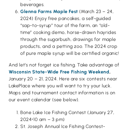
beverages.
Glenna Farms Maple Fest
(March 23 – 24,
2024) Enjoy free pancakes, a self-guided
“sap-to-syrup” tour of the farm, an “old-
time” cooking demo, horse-drawn hayrides
through the sugarbush, drawings for maple
products, and a petting zoo. The 2024 crop
of pure maple syrup will be certified organic!
And let’s not forget ice fishing. Take advantage of
Wisconsin State-Wide Free Fishing Weekend
,
January 20 – 21, 2024. Here are six contests near
LakePlace where you will want to try your luck.
Maps and tournament contact information is on
our event calendar (see below).
Bone Lake Ice Fishing Contest (January 27,
2024
⋅
10 am – 3 pm)
St. Joseph Annual Ice Fishing Contest-