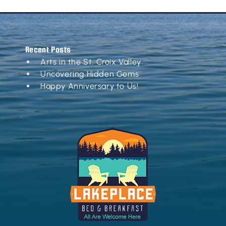
Recent Posts
Arts in the St. Croix Valley
Uncovering Hidden Gems
Happy Anniversary to Us!