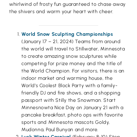
whirlwind of frosty fun guaranteed to chase away
the shivers and warm your heart with cheer.
World Snow Sculpting Championships
(January 17 – 21, 2024) Teams from around
the world will travel to Stillwater, Minnesota
to create amazing snow sculptures while
competing for prize money and the title of
the World Champion. For visitors, there is an
indoor market and warming house, the
World’s Coolest Block Party with a family-
friendly DJ and fire shows, and a shopping
passport with Stilly the Snowman. Start
Minnesnowta Nice Day on January 21 with a
pancake breakfast, photo ops with favorite
sports and Minnesota mascots Goldy,
Mudonna, Paul Bunyan and more.
Luck Winter Carnival
(February 8-10) Step