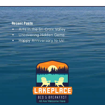
Recent Posts
Arts in the St. Croix Valley
Uncovering Hidden Gems
Happy Anniversary to Us!