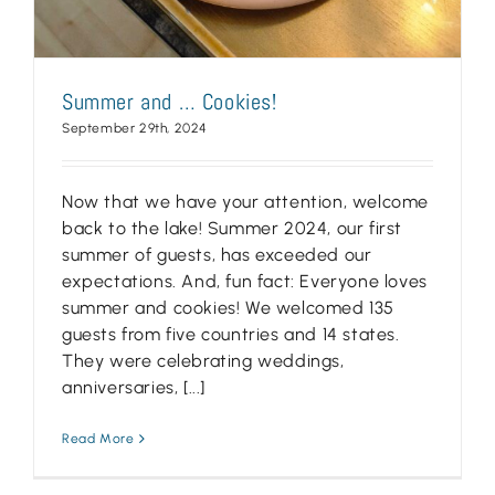
Summer and … Cookies!
September 29th, 2024
Now that we have your attention, welcome
back to the lake! Summer 2024, our first
summer of guests, has exceeded our
expectations. And, fun fact: Everyone loves
summer and cookies! We welcomed 135
guests from five countries and 14 states.
They were celebrating weddings,
anniversaries, [...]
Read More