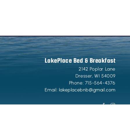
LakePlace Bed & Breakfast
2142 Poplar Lane
Dresser
,
WI
54009
Phone:
715-564-4376
Email:
lakeplacebnb@gmail.com