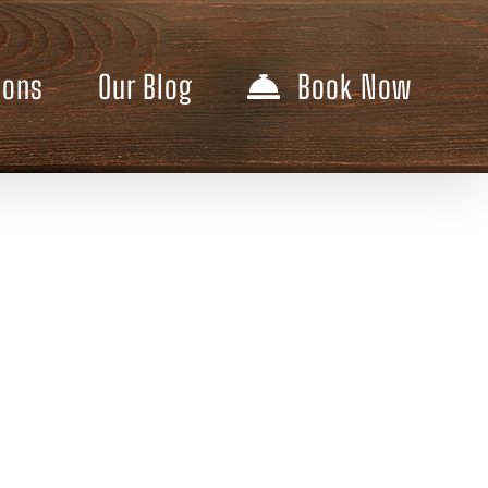
ions
Our Blog
Book Now