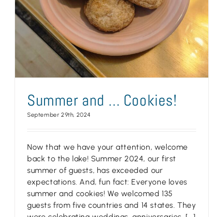
Summer and … Cookies!
September 29th, 2024
Now that we have your attention, welcome
back to the lake! Summer 2024, our first
summer of guests, has exceeded our
expectations. And, fun fact: Everyone loves
summer and cookies! We welcomed 135
guests from five countries and 14 states. They
were celebrating weddings, anniversaries, [...]