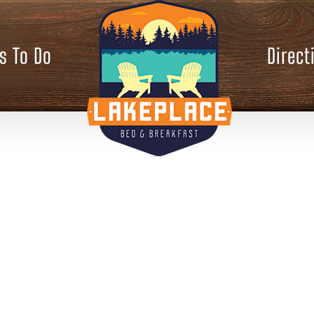
s To Do
Direct