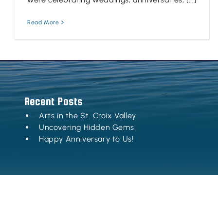
Read More
Recent Posts
Arts in the St. Croix Valley
Uncovering Hidden Gems
Happy Anniversary to Us!