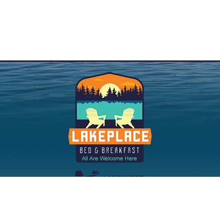
©2023 |
Privacy Policy
|
Accessibility
|
Sitemap
| Website:
InsideOut