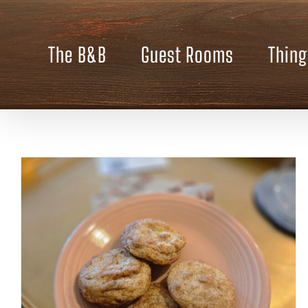
Skip
to
content
The B&B
Guest Rooms
Thing