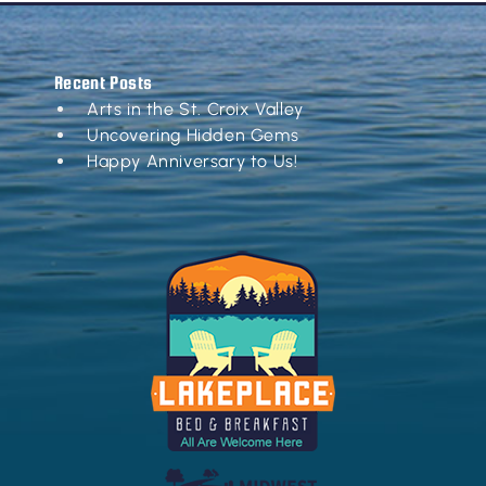
Recent Posts
Arts in the St. Croix Valley
Uncovering Hidden Gems
Happy Anniversary to Us!