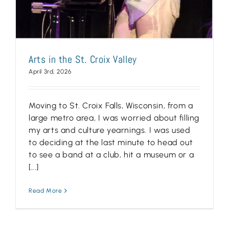
Arts in the St. Croix Valley
April 3rd, 2026
Moving to St. Croix Falls, Wisconsin, from a
large metro area, I was worried about filling
my arts and culture yearnings. I was used
to deciding at the last minute to head out
to see a band at a club, hit a museum or a
[...]
Read More