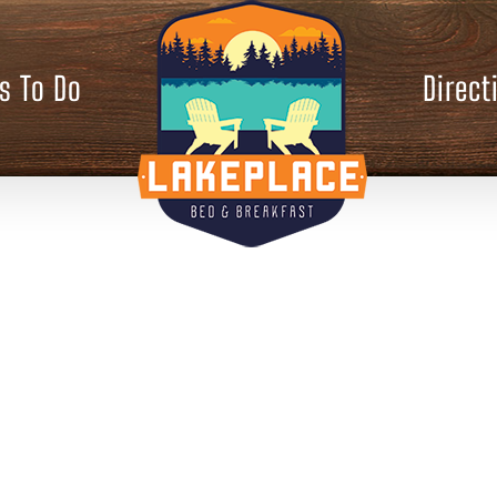
s To Do
Direct