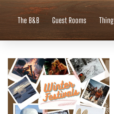
Skip
to
content
The B&B
Guest Rooms
Thing