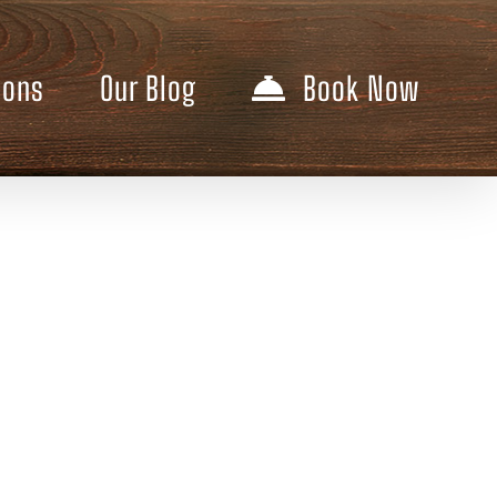
ions
Our Blog
Book Now