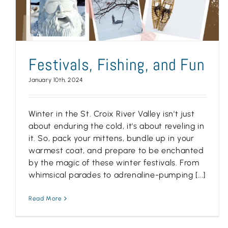
Festivals, Fishing, and Fun
January 10th, 2024
Winter in the St. Croix River Valley isn't just
about enduring the cold, it's about reveling in
it. So, pack your mittens, bundle up in your
warmest coat, and prepare to be enchanted
by the magic of these winter festivals. From
whimsical parades to adrenaline-pumping [...]
Read More